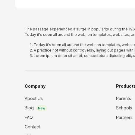
The passage experienced a surge in popularity during the 1960
Today it's seen all around the web; on templates, websites, an
Today it's seen all around the web; on templates, website
A practice not without controversy, laying out pages with
Lorem ipsum dolor sit amet, consectetur adipiscing elit,
Company
Product
About Us
Parents
Blog
Schools
New
FAQ
Partners
Contact