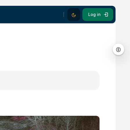
Dark Mode
Log in