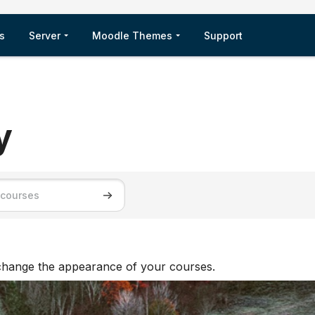
s
Server
Moodle Themes
Support
y
ses
Search courses
 change the appearance of your courses.