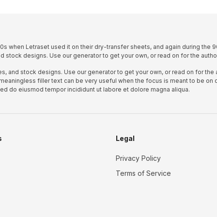
s when Letraset used it on their dry-transfer sheets, and again during the 9
d stock designs. Use our generator to get your own, or read on for the author
s, and stock designs. Use our generator to get your own, or read on for the a
 meaningless filler text can be very useful when the focus is meant to be on 
 sed do eiusmod tempor incididunt ut labore et dolore magna aliqua.
s
Legal
Privacy Policy
Terms of Service