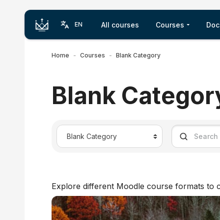
Skip to main content
All courses
Courses
Doc
EN
Home
Courses
Blank Category
Blank Categor
Course categories
Search cour
Explore different Moodle course formats to