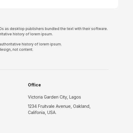
0s as desktop publishers bundled the text with their software.
itative history of lorem ipsum.
uthoritative history of lorem ipsum.
design, not content.
Office
Victoria Garden City, Lagos
1234 Fruitvale Avenue, Oakland,
Califonia, USA.